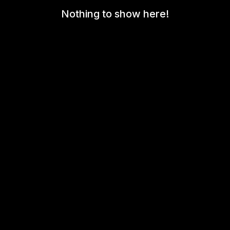
Nothing to show here!