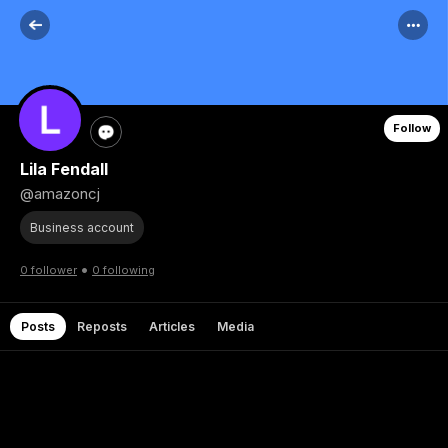
Follow
Lila Fendall
@amazoncj
Business account
•
0 follower
0 following
Posts
Reposts
Articles
Media