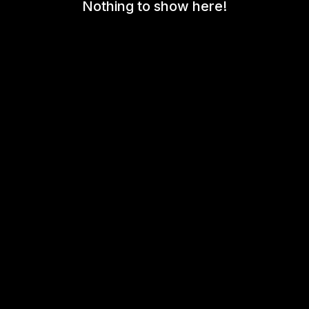
Nothing to show here!