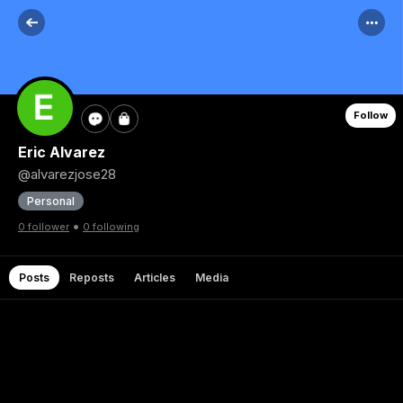
Follow
Eric Alvarez
@alvarezjose28
Personal
•
0 follower
0 following
Posts
Reposts
Articles
Media