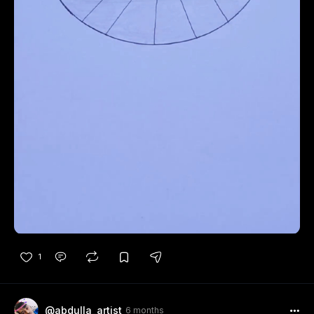
1
@abdulla_artist
6 months