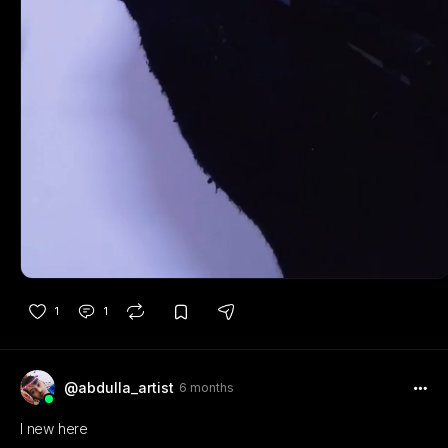
1
1
@abdulla_artist
6 months
I new here