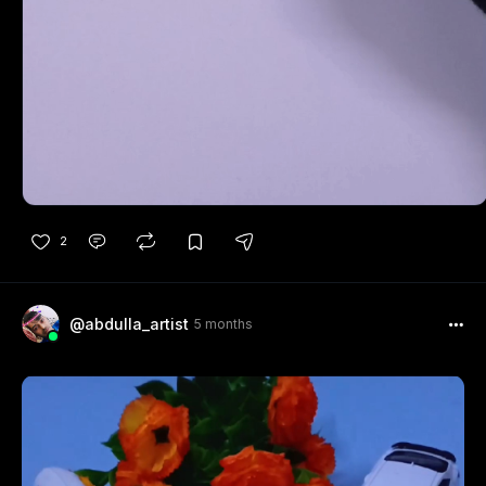
2
@abdulla_artist
5 months