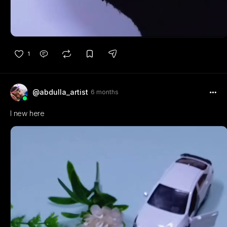
1
@abdulla_artist
6 months
I new here