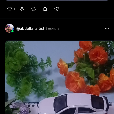
1
@abdulla_artist
2 months