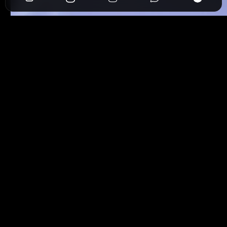
View
Follow Back
https://www.jumpspree.com/abdulla_artist