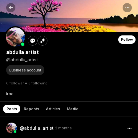
Follow
abdulla artist
@abdulla_artist
Business account
•
0 follower
3 following
Iraq
Posts
Reposts
Articles
Media
@abdulla_artist
2 months