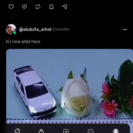
@abdulla_artist
6 months
hi I new artist here