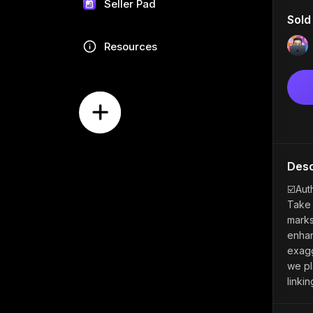
Seller Pad
Sold
Resources
Desc
☑️Aut
Take 
marks
enhan
exagg
we pl
linki