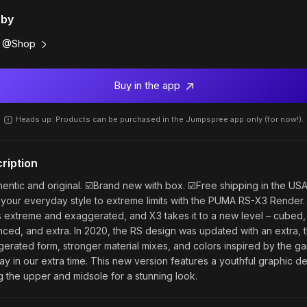
 by
@Shop
Buy in the app
Heads up: Products can be purchased in the Jumpspree app only (for now!).
ription
hentic and original. ☑️Brand new with box. ☑️Free shipping in the USA
your everyday style to extreme limits with the PUMA RS-X3 Render.
 extreme and exaggerated, and X3 takes it to a new level – cubed,
ced, and extra. In 2020, the RS design was updated with an extra, t
erated form, stronger material mixes, and colors inspired by the g
ay in our extra time. This new version features a youthful graphic de
ng the upper and midsole for a stunning look.