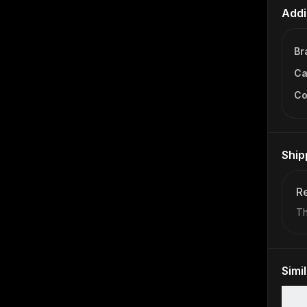
Addi
Br
Ca
Co
Ship
Re
Th
Simi