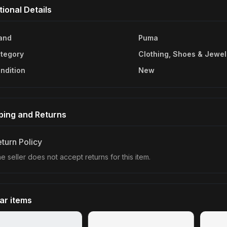
tional Details
and
Puma
tegory
Clothing, Shoes & Jewel
ndition
New
ping and Returns
turn Policy
e seller does not accept returns for this item.
lar items