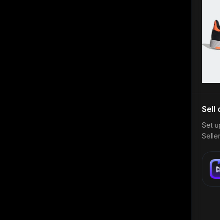
Sell
Set u
Selle