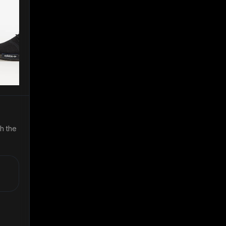
th the