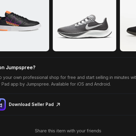
 on Jumpspree?
p your own professional shop for free and start selling in minutes wi
r Pad app by Jumpspree. Available for iOS and Android.
Download Seller Pad
Share this item with your friends