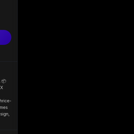
 📦
 X
hrice-
ames
sign,