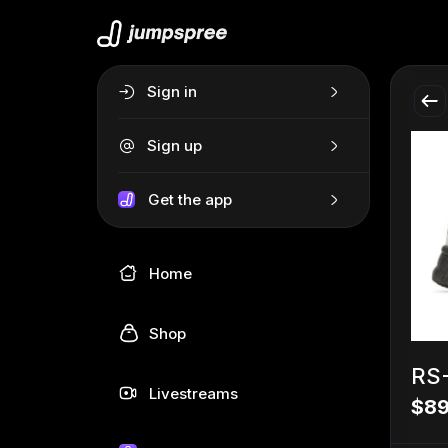
Sign in
Sign up
Get the app
Home
Shop
RS-
Livestreams
$89