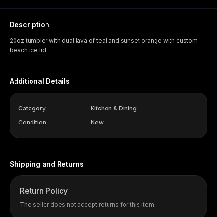
Description
20oz tumbler with dual lava of teal and sunset orange with custom
beach ice lid
Additional Details
Category
Kitchen & Dining
Condition
New
Shipping and Returns
Return Policy
The seller does not accept returns for this item.