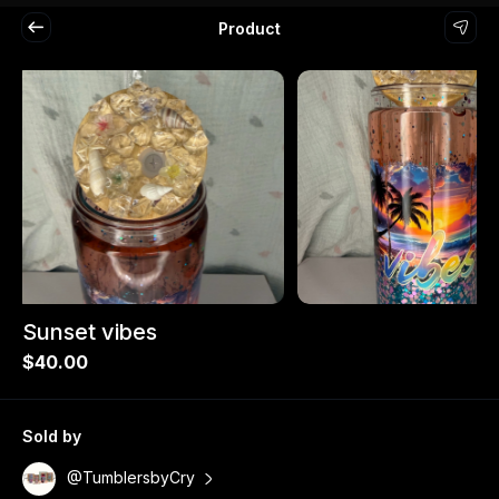
Product
Sunset vibes
$40.00
Sold by
@TumblersbyCry