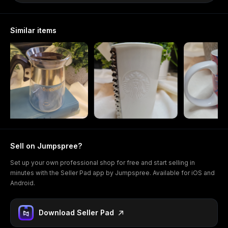
Similar items
Sell on Jumpspree?
Set up your own professional shop for free and start selling in
minutes with the Seller Pad app by Jumpspree. Available for iOS and
Android.
Download Seller Pad