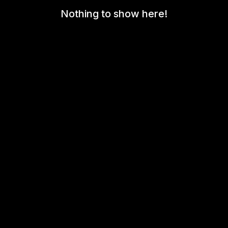
Nothing to show here!