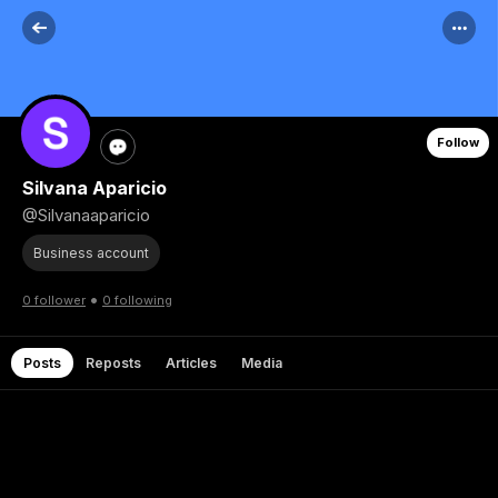
Follow
Silvana Aparicio
@Silvanaaparicio
Business account
•
0 follower
0 following
Posts
Reposts
Articles
Media