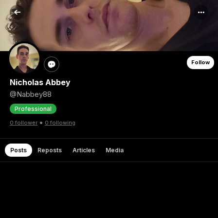
Follow
Nicholas Abbey
@Nabbey88
Professional
•
0 follower
0 following
Posts
Reposts
Articles
Media