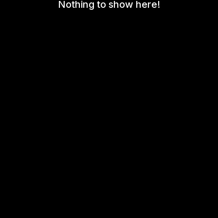
Nothing to show here!