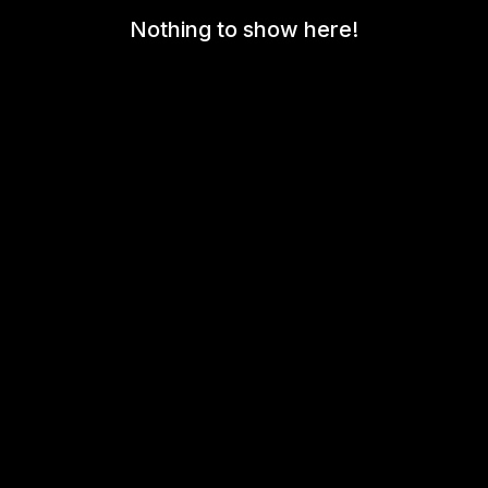
Nothing to show here!