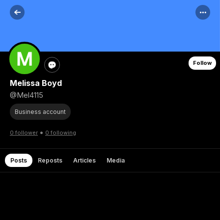
Follow
Melissa Boyd
@Mel4115
Business account
•
0 follower
0 following
Posts
Reposts
Articles
Media