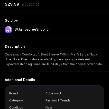
$29.99
was $33.99
Sold by
@JumpspreeShop
Description
Cubesnack Comfortsoft Short Sleeve T-Shirt, Men’s Large, Navy
Blue. Note: Due to stock availability, the shipping is delayed.
Expected shipping times are 12-14 days from the original order date.
Additional Details
Brand
Cubesnack
Category
Fashion & Trends
Condition
New