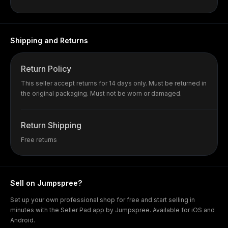
Shipping and Returns
Return Policy
This seller accept returns for 14 days only. Must be returned in
the original packaging. Must not be worn or damaged.
Return Shipping
Free returns
Sell on Jumpspree?
Set up your own professional shop for free and start selling in
minutes with the Seller Pad app by Jumpspree. Available for iOS and
Android.