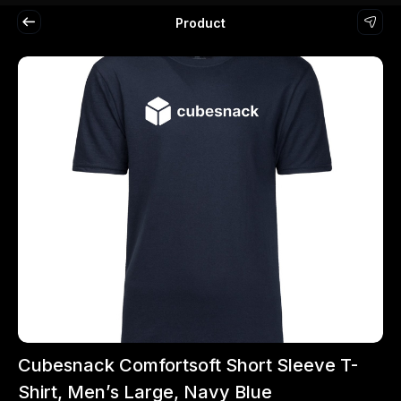
Product
Cubesnack Comfortsoft Short Sleeve T-
Shirt, Men’s Large, Navy Blue