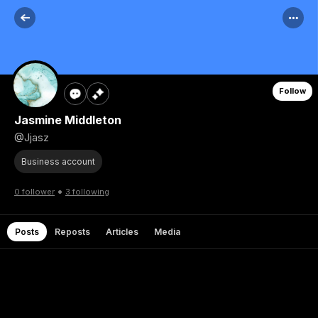
Follow
Jasmine Middleton
@Jjasz
Business account
•
0 follower
3 following
Posts
Reposts
Articles
Media