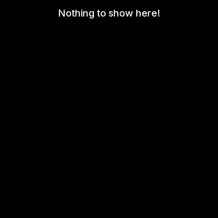
Nothing to show here!