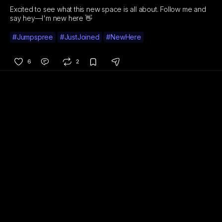
Excited to see what this new space is all about. Follow me and
say hey—I'm new here 👋
#Jumpspree
#JustJoined
#NewHere
6
2