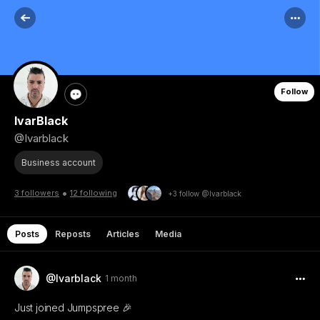
Follow
IvarBlack
@Ivarblack
Business account
•
3 followers
12 following
+3 follow @Ivarblack
Posts
Reposts
Articles
Media
@Ivarblack
1 month
Just joined Jumpspree 🎉