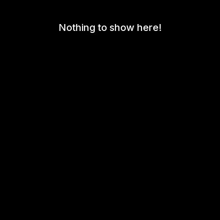
Nothing to show here!