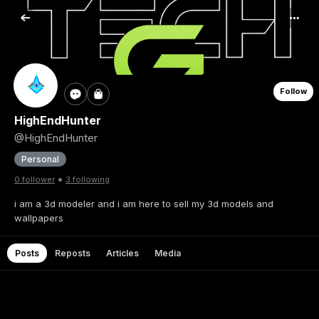
Follow
HighEndHunter
@HighEndHunter
Personal
•
0 follower
3 following
i am a 3d modeler and i am here to sell my 3d models and
wallpapers
Posts
Reposts
Articles
Media