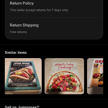
Return Policy
This seller accept returns for 7 days only.
Return Shipping
Free returns
Similar items
Sell on Jumpspree?