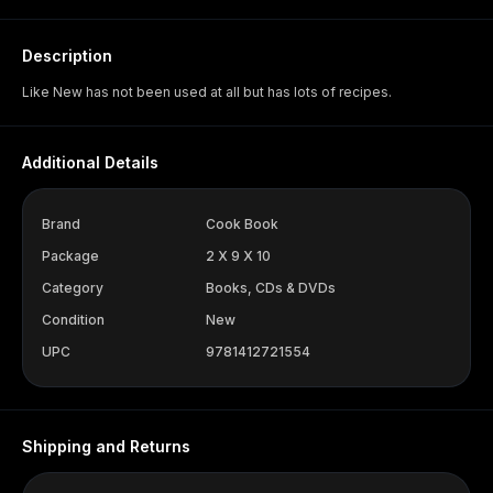
Description
Like New has not been used at all but has lots of recipes.
Additional Details
Brand
Cook Book
Package
2 X 9 X 10
Category
Books, CDs & DVDs
Condition
New
UPC
9781412721554
Shipping and Returns