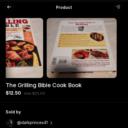
Product
The Grilling Bible Cook Book
$12.50
was $25.00
Sold by
@darkprinces41