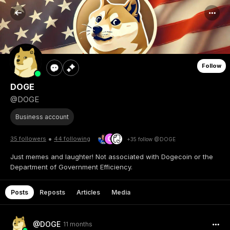
Follow
DOGE
@DOGE
Business account
•
35 followers
44 following
+35 follow @DOGE
Just memes and laughter! Not associated with Dogecoin or the
Department of Government Efficiency.
Posts
Reposts
Articles
Media
@DOGE
11 months