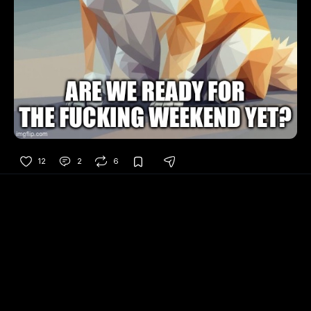
12
2
6