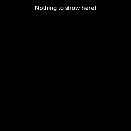
Nothing to show here!