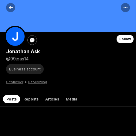
Follow
Jonathan Ask
@99joas14
Business account
•
0 follower
0 following
Posts
Reposts
Articles
Media