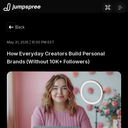
Back
May 31, 2025 | 15:00 PM EST
How Everyday Creators Build Personal
Brands (Without 10K+ Followers)