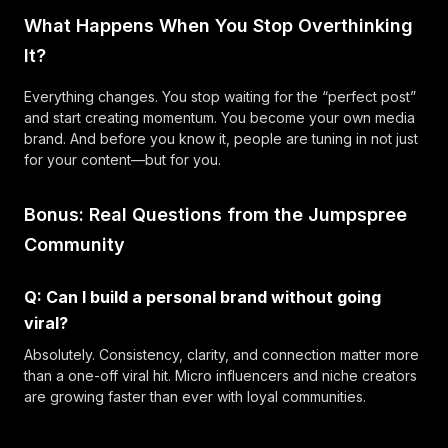
What Happens When You Stop Overthinking
It?
Everything changes. You stop waiting for the “perfect post”
and start creating momentum. You become your own media
brand. And before you know it, people are tuning in not just
for your content—but for you.
Bonus: Real Questions from the Jumpspree
Community
Q: Can I build a personal brand without going
viral?
Absolutely. Consistency, clarity, and connection matter more
than a one-off viral hit. Micro influencers and niche creators
are growing faster than ever with loyal communities.