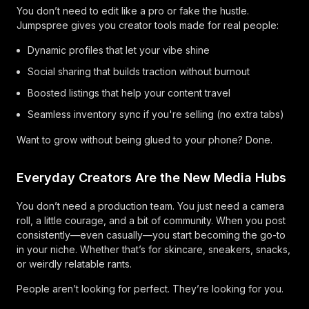
You don’t need to edit like a pro or fake the hustle.
Jumpspree gives you creator tools made for real people:
Dynamic profiles that let your vibe shine
Social sharing that builds traction without burnout
Boosted listings that help your content travel
Seamless inventory sync if you're selling (no extra tabs)
Want to grow without being glued to your phone? Done.
Everyday Creators Are the New Media Hubs
You don’t need a production team. You just need a camera
roll, a little courage, and a bit of community. When you post
consistently—even casually—you start becoming the go-to
in your niche. Whether that’s for skincare, sneakers, snacks,
or weirdly relatable rants.
People aren’t looking for perfect. They’re looking for you.