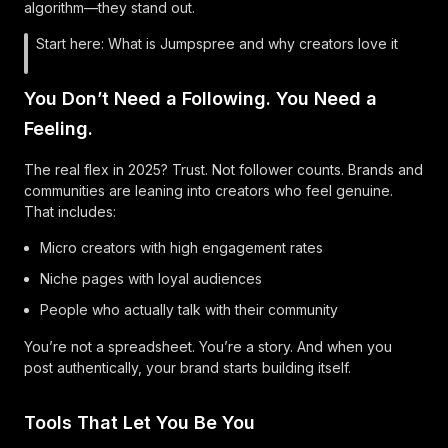
algorithm—they stand out.
Start here:
What is Jumpspree and why creators love it
You Don’t Need a Following. You Need a
Feeling.
The real flex in 2025? Trust. Not follower counts. Brands and
communities are leaning into creators who feel genuine.
That includes:
Micro creators with high engagement rates
Niche pages with loyal audiences
People who actually talk with their community
You’re not a spreadsheet. You’re a story. And when you
post authentically, your brand starts building itself.
Tools That Let You Be You