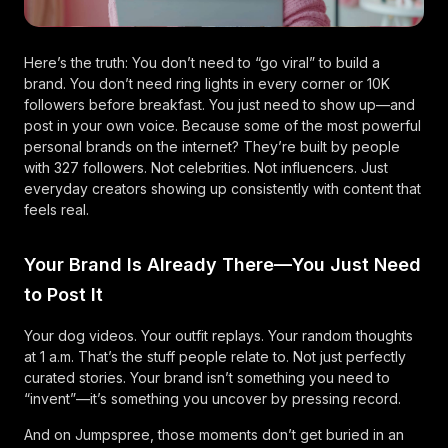
Here’s the truth: You don’t need to “go viral” to build a
brand. You don’t need ring lights in every corner or 10K
followers before breakfast. You just need to show up—and
post in your own voice. Because some of the most powerful
personal brands on the internet? They’re built by people
with 327 followers. Not celebrities. Not influencers. Just
everyday creators showing up consistently with content that
feels real.
Your Brand Is Already There—You Just Need
to Post It
Your dog videos. Your outfit replays. Your random thoughts
at 1 a.m. That’s the stuff people relate to. Not just perfectly
curated stories. Your brand isn’t something you need to
“invent”—it’s something you uncover by pressing record.
And on Jumpspree, those moments don’t get buried in an