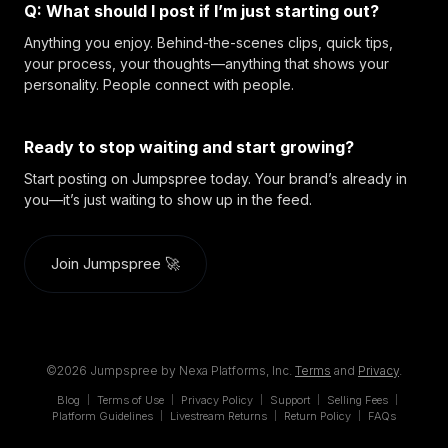
Q: What should I post if I’m just starting out?
Anything you enjoy. Behind-the-scenes clips, quick tips,
your process, your thoughts—anything that shows your
personality. People connect with people.
Ready to stop waiting and start growing?
Start posting on Jumpspree today. Your brand’s already in
you—it’s just waiting to show up in the feed.
Join Jumpspree 🚀
©2026 Jumpspree by Nexa Platforms, Inc.
Terms
and
Privacy
.
Blog
Terms of Use
Privacy Policy
Support
Selling Fees
|
|
|
|
|
Platform Guidelines
Livestream Returns
Return Policy
FAQs
|
|
|