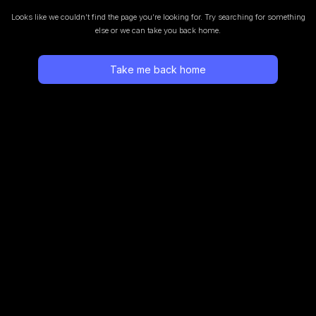
Looks like we couldn’t find the page you’re looking for.
Try searching for something
else or we can take you back home.
Take me back home