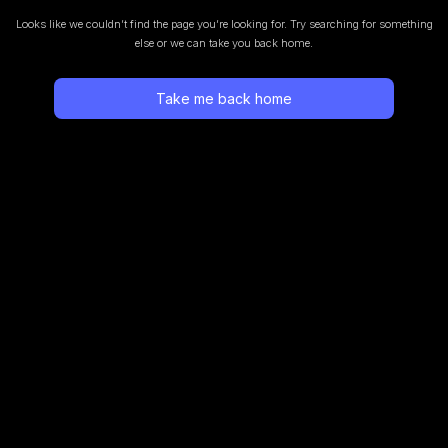
Looks like we couldn’t find the page you’re looking for.
Try searching for something
else or we can take you back home.
Take me back home