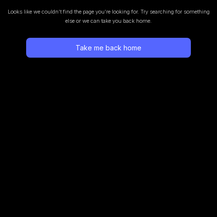
Looks like we couldn’t find the page you’re looking for.
Try searching for something
else or we can take you back home.
Take me back home