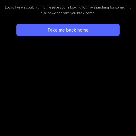
Looks like we couldn’t find the page you’re looking for.
Try searching for something
else or we can take you back home.
Take me back home