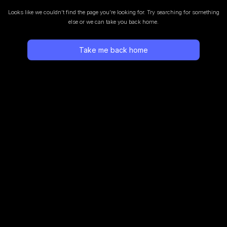
Looks like we couldn’t find the page you’re looking for.
Try searching for something
else or we can take you back home.
Take me back home