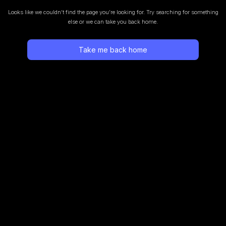
Looks like we couldn’t find the page you’re looking for.
Try searching for something
else or we can take you back home.
Take me back home