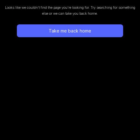
Looks like we couldn’t find the page you’re looking for.
Try searching for something
else or we can take you back home.
Take me back home