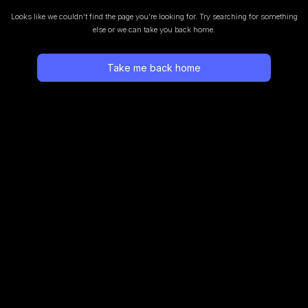
Looks like we couldn’t find the page you’re looking for.
Try searching for something
else or we can take you back home.
Take me back home