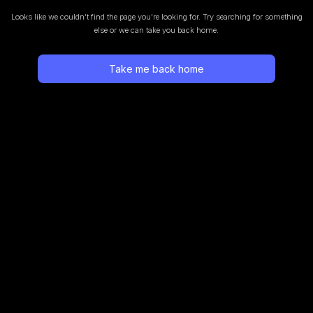
Looks like we couldn’t find the page you’re looking for.
Try searching for something
else or we can take you back home.
Take me back home