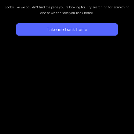
Looks like we couldn’t find the page you’re looking for.
Try searching for something
else or we can take you back home.
Take me back home