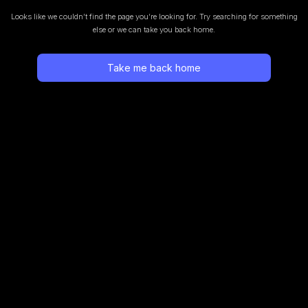
Looks like we couldn’t find the page you’re looking for.
Try searching for something
else or we can take you back home.
Take me back home