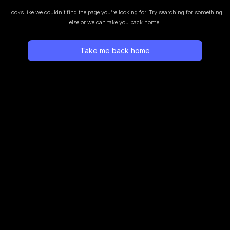
Looks like we couldn’t find the page you’re looking for.
Try searching for something
else or we can take you back home.
Take me back home