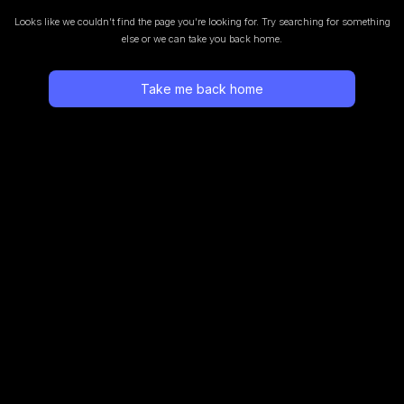
Looks like we couldn’t find the page you’re looking for.
Try searching for something
else or we can take you back home.
Take me back home