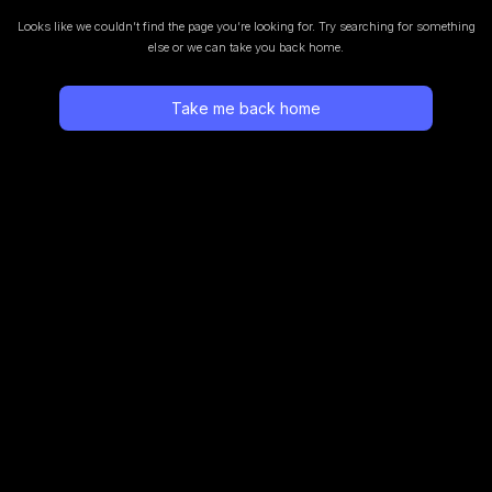
Looks like we couldn’t find the page you’re looking for.
Try searching for something
else or we can take you back home.
Take me back home