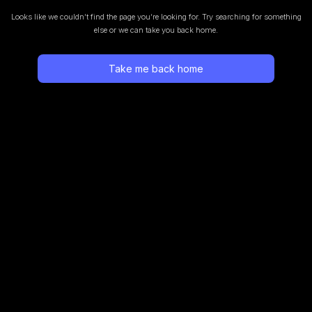
Looks like we couldn’t find the page you’re looking for.
Try searching for something
else or we can take you back home.
Take me back home