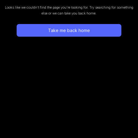
Looks like we couldn’t find the page you’re looking for.
Try searching for something
else or we can take you back home.
Take me back home