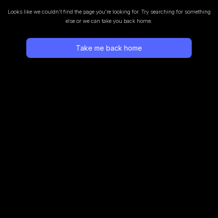
Looks like we couldn’t find the page you’re looking for.
Try searching for something
else or we can take you back home.
Take me back home