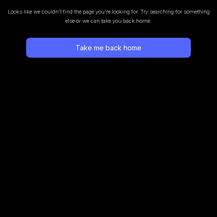
Looks like we couldn’t find the page you’re looking for.
Try searching for something
else or we can take you back home.
Take me back home