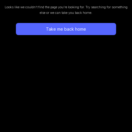
Looks like we couldn’t find the page you’re looking for.
Try searching for something
else or we can take you back home.
Take me back home