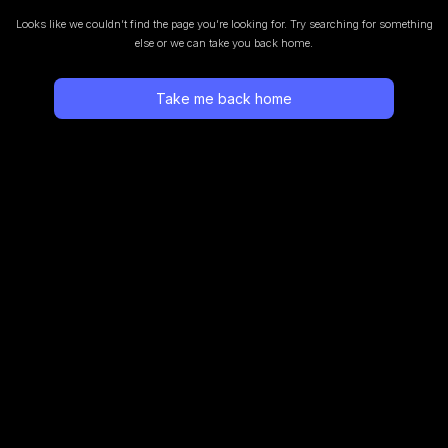
Looks like we couldn’t find the page you’re looking for.
Try searching for something
else or we can take you back home.
Take me back home