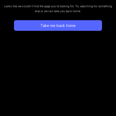
Looks like we couldn’t find the page you’re looking for.
Try searching for something
else or we can take you back home.
Take me back home