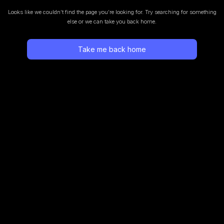
Looks like we couldn’t find the page you’re looking for.
Try searching for something
else or we can take you back home.
Take me back home