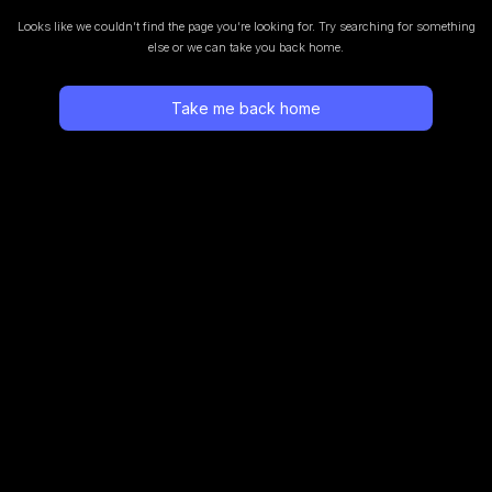
Looks like we couldn’t find the page you’re looking for.
Try searching for something
else or we can take you back home.
Take me back home