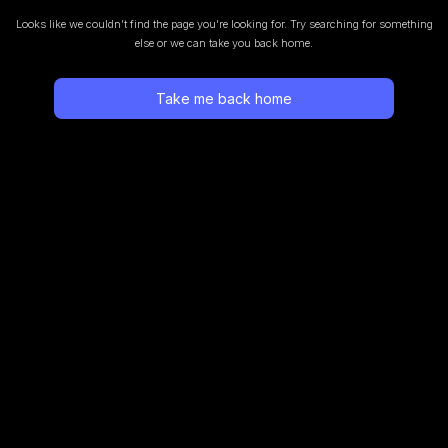
Looks like we couldn’t find the page you’re looking for.
Try searching for something
else or we can take you back home.
Take me back home