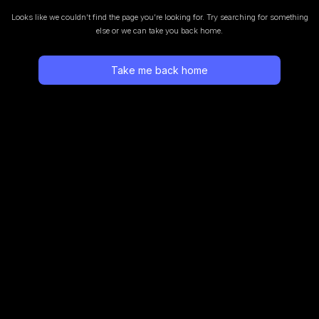
Looks like we couldn’t find the page you’re looking for.
Try searching for something
else or we can take you back home.
Take me back home