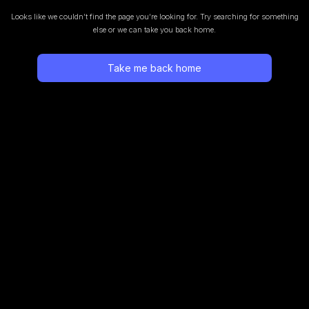
Looks like we couldn’t find the page you’re looking for.
Try searching for something
else or we can take you back home.
Take me back home