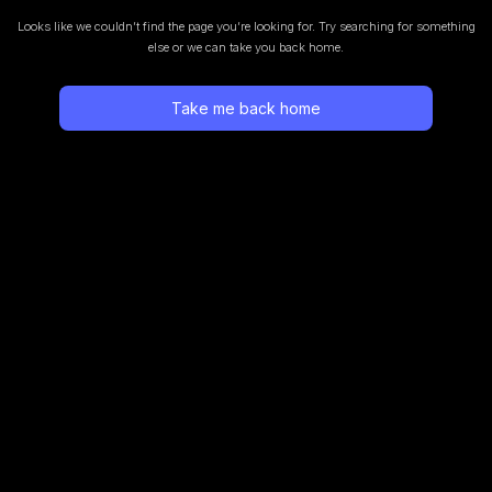
Looks like we couldn’t find the page you’re looking for.
Try searching for something
else or we can take you back home.
Take me back home