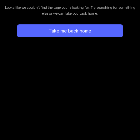
Looks like we couldn’t find the page you’re looking for.
Try searching for something
else or we can take you back home.
Take me back home