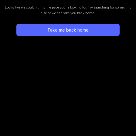
Looks like we couldn’t find the page you’re looking for.
Try searching for something
else or we can take you back home.
Take me back home