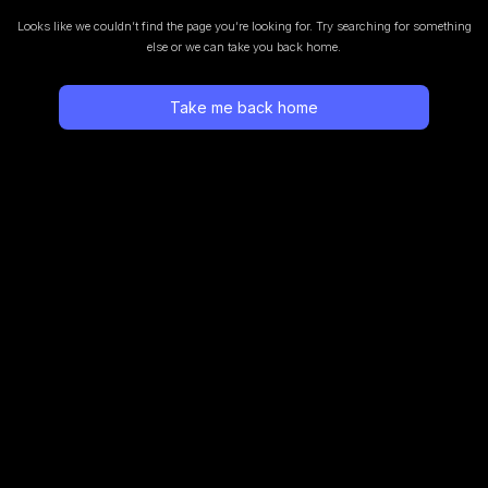
Looks like we couldn’t find the page you’re looking for.
Try searching for something
else or we can take you back home.
Take me back home