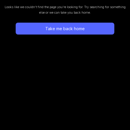
Looks like we couldn’t find the page you’re looking for.
Try searching for something
else or we can take you back home.
Take me back home