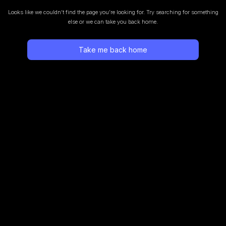
Looks like we couldn’t find the page you’re looking for.
Try searching for something
else or we can take you back home.
Take me back home