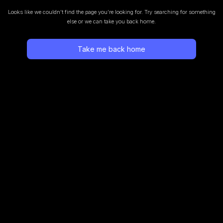
Looks like we couldn’t find the page you’re looking for.
Try searching for something
else or we can take you back home.
Take me back home