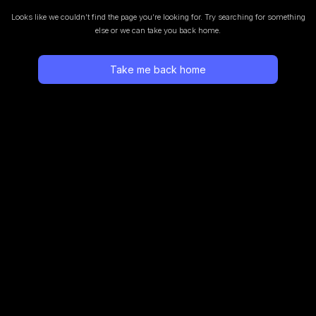
Looks like we couldn’t find the page you’re looking for.
Try searching for something
else or we can take you back home.
Take me back home